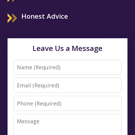
Honest Advice
Leave Us a Message
Name
Email
Phone
Message