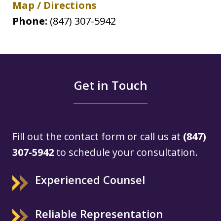
Map / Directions
Phone:
(847) 307-5942
Get in Touch
Fill out the contact form or call us at
(847)
307-5942
to schedule your consultation.
Experienced Counsel
Reliable Representation