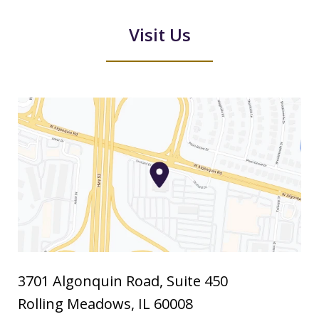
Visit Us
3701 Algonquin Road, Suite 450
Rolling Meadows
,
IL
60008