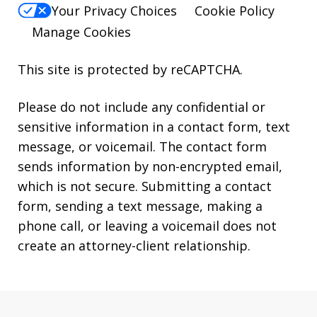
Your Privacy Choices
Cookie Policy
Manage Cookies
This site is protected by reCAPTCHA.
Please do not include any confidential or
sensitive information in a contact form, text
message, or voicemail. The contact form
sends information by non-encrypted email,
which is not secure. Submitting a contact
form, sending a text message, making a
phone call, or leaving a voicemail does not
create an attorney-client relationship.