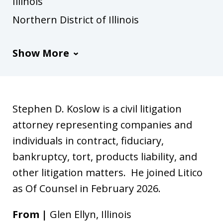
Illinois
Northern District of Illinois
Show More
Stephen D. Koslow is a civil litigation
attorney representing companies and
individuals in contract, fiduciary,
bankruptcy, tort, products liability, and
other litigation matters. He joined Litico
as Of Counsel in February 2026.
From |
Glen Ellyn, Illinois