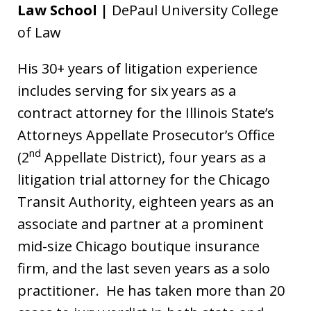
Law School |
DePaul University College
of Law
His 30+ years of litigation experience
includes serving for six years as a
contract attorney for the Illinois State’s
Attorneys Appellate Prosecutor’s Office
nd
(2
Appellate District), four years as a
litigation trial attorney for the Chicago
Transit Authority, eighteen years as an
associate and partner at a prominent
mid-size Chicago boutique insurance
firm, and the last seven years as a solo
practitioner. He has taken more than 20