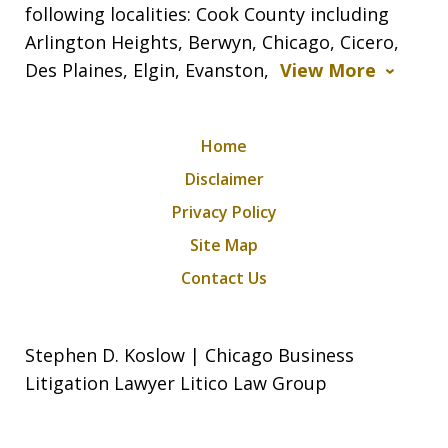
following localities: Cook County including
Arlington Heights, Berwyn, Chicago, Cicero,
Des Plaines, Elgin, Evanston,
View More
Home
Disclaimer
Privacy Policy
Site Map
Contact Us
Stephen D. Koslow | Chicago Business
Litigation Lawyer Litico Law Group