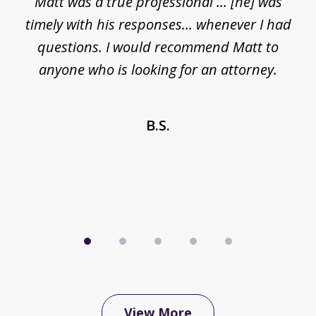
Matt was a true professional ... [he] was
of
timely with his responses... whenever I had
5
questions. I would recommend Matt to
anyone who is looking for an attorney.
 a
n
B.S.
View More