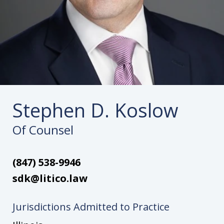
Stephen D. Koslow
Of Counsel
(847) 538-9946
sdk@litico.law
Jurisdictions Admitted to Practice