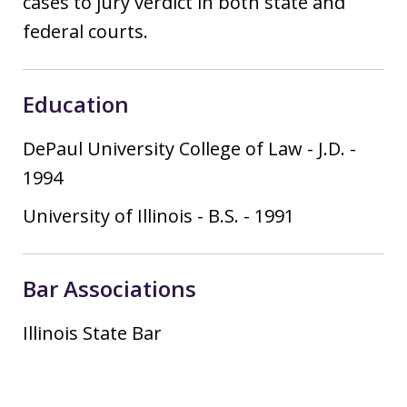
cases to jury verdict in both state and
federal courts.
Education
DePaul University College of Law
-
J.D.
-
1994
University of Illinois
-
B.S.
-
1991
Bar Associations
Illinois State Bar