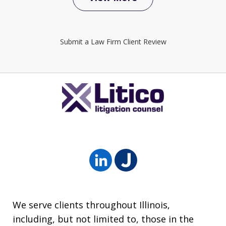
Submit a Law Firm Client Review
We serve clients throughout Illinois,
including, but not limited to, those in the