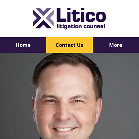
Home
Contact Us
More