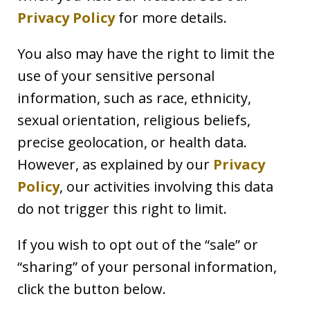
Privacy Policy
for more details.
You also may have the right to limit the
use of your sensitive personal
information, such as race, ethnicity,
sexual orientation, religious beliefs,
precise geolocation, or health data.
However, as explained by our
Privacy
Policy
, our activities involving this data
do not trigger this right to limit.
If you wish to opt out of the “sale” or
“sharing” of your personal information,
click the button below.