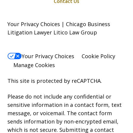
Contact Us
Your Privacy Choices | Chicago Business
Litigation Lawyer Litico Law Group
Your Privacy Choices
Cookie Policy
Manage Cookies
This site is protected by reCAPTCHA.
Please do not include any confidential or
sensitive information in a contact form, text
message, or voicemail. The contact form
sends information by non-encrypted email,
which is not secure. Submitting a contact