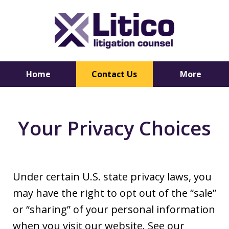
Home
Contact Us
More
Trusted
Your Privacy Choices
Litigation
Counsel
Under certain U.S. state privacy laws, you
may have the right to opt out of the “sale”
or “sharing” of your personal information
when you visit our website. See our