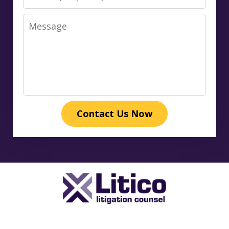
Message
Contact Us Now