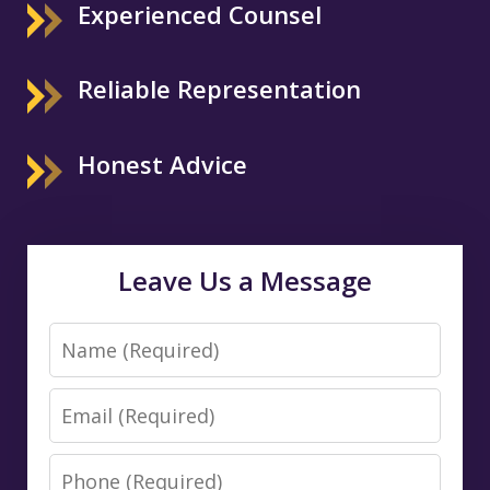
Experienced Counsel
Reliable Representation
Honest Advice
Leave Us a Message
Name
Email
Phone