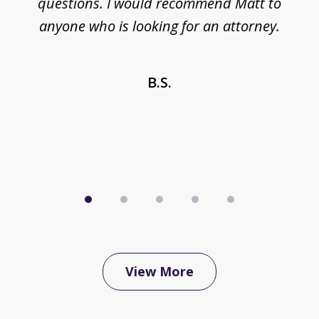
questions. I would recommend Matt to
anyone who is looking for an attorney.
 a
n
B.S.
View More