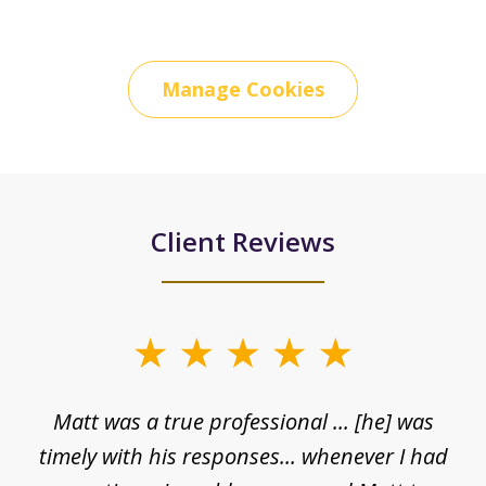
Manage Cookies
Client Reviews
slide
1
Matt was a true professional ... [he] was
of
timely with his responses... whenever I had
5