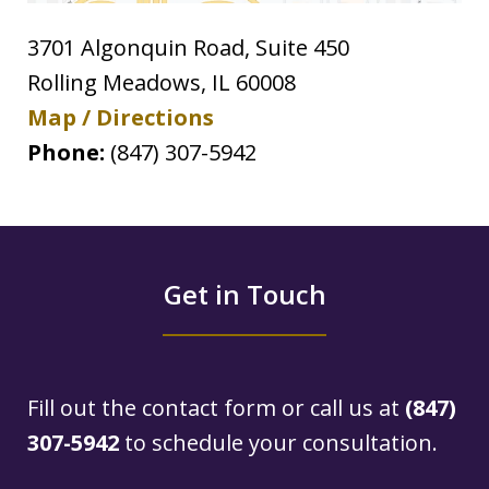
3701 Algonquin Road, Suite 450
Rolling Meadows
,
IL
60008
Map / Directions
Phone:
(847) 307-5942
Get in Touch
Fill out the contact form or call us at
(847)
307-5942
to schedule your consultation.