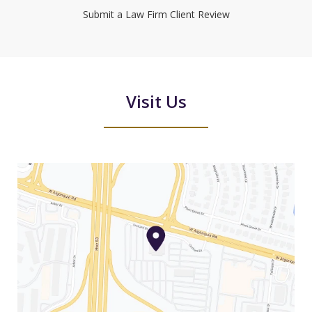
Submit a Law Firm Client Review
Visit Us