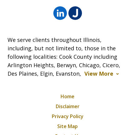
We serve clients throughout Illinois,
including, but not limited to, those in the
following localities: Cook County including
Arlington Heights, Berwyn, Chicago, Cicero,
Des Plaines, Elgin, Evanston,
View More
Home
Disclaimer
Privacy Policy
Site Map